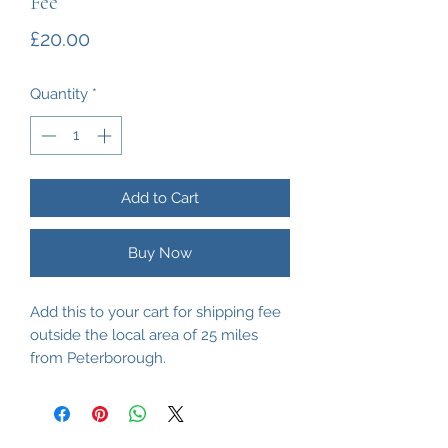
Fee
Price
£20.00
Quantity
*
Add to Cart
Buy Now
Add this to your cart for shipping fee
outside the local area of 25 miles
from Peterborough.