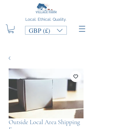
Local. Ethical. Quality.
GBP (£)
Outside Local Area Shipping